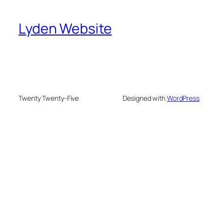
Lyden Website
Twenty Twenty-Five
Designed with
WordPress