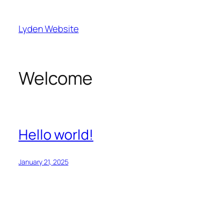
Skip
to
Lyden Website
content
Welcome
Hello world!
January 21, 2025